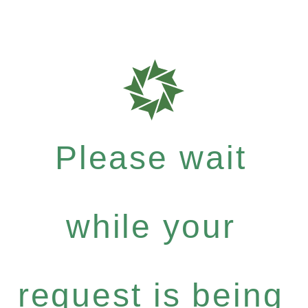
Please wait
while your
request is being