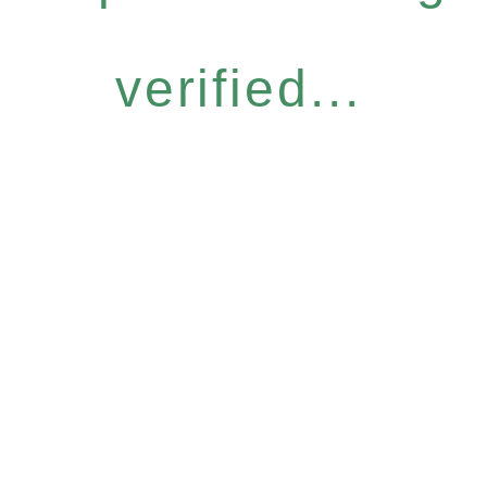
verified...