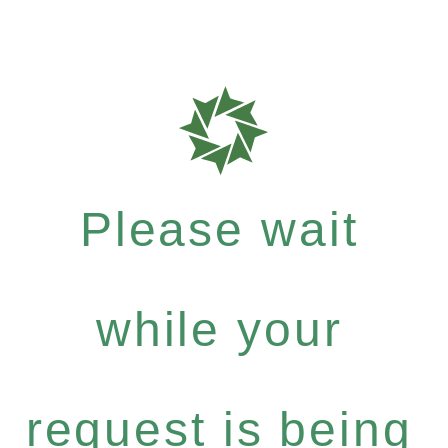
Please wait
while your
request is being