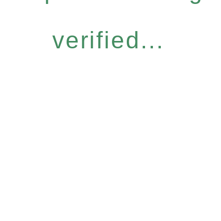
verified...